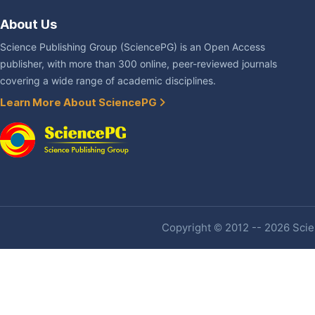
About Us
Science Publishing Group (SciencePG) is an Open Access
publisher, with more than 300 online, peer-reviewed journals
covering a wide range of academic disciplines.
Learn More About SciencePG
Copyright © 2012 -- 2026 Scien