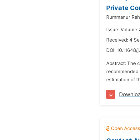
Private Co
Rummanur Rah
Issue: Volume 
Received: 4 S
DOI:
10.11648/j
Abstract: The c
recommended tha
estimation of t
Downlo