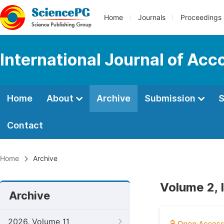
Home
Journals
Proceedings
International Journal of Ac
Home
About
Archive
Submission
S
Contact
Home
Archive
Volume 2, 
Archive
2026, Volume 11