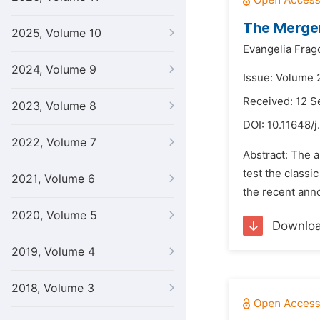
The Merger
2025, Volume 10
Evangelia Frago
2024, Volume 9
Issue: Volume 
Received: 12 
2023, Volume 8
DOI:
10.11648/j
2022, Volume 7
Abstract: The a
test the classi
2021, Volume 6
the recent ann
2020, Volume 5
Downlo
2019, Volume 4
2018, Volume 3