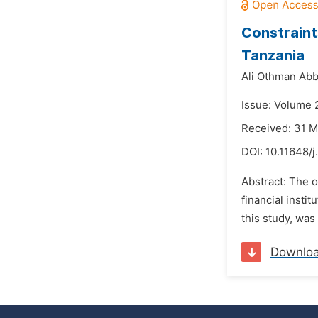
Constraints
Tanzania
Ali Othman Abb
Issue: Volume 
Received: 31 
DOI:
10.11648/j
Abstract: The o
financial insti
this study, wa
Downlo