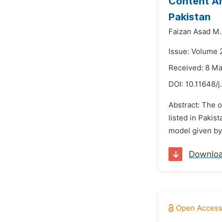
Content An
Pakistan
Faizan Asad M. 
Issue: Volume 
Received: 8 M
DOI:
10.11648/j
Abstract: The o
listed in Pakis
model given by
Downlo