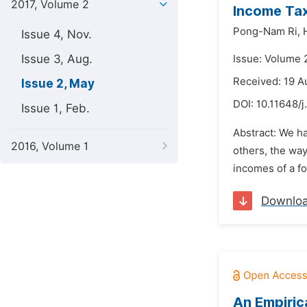
2017, Volume 2
Income Tax
Pong-Nam Ri,
Issue 4, Nov.
Issue 3, Aug.
Issue: Volume 
Received: 19 A
Issue 2, May
DOI:
10.11648/j
Issue 1, Feb.
Abstract: We h
2016, Volume 1
others, the way
incomes of a fo
Downlo
An Empiric