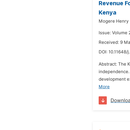
Revenue Fo
Kenya
Mogere Henry 
Issue: Volume 
Received: 9 M
DOI:
10.11648/j
Abstract: The 
independence. 
development ex
More
Downlo