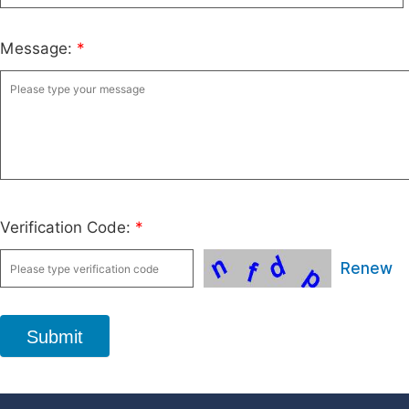
Message:
*
Verification Code:
*
Renew
Submit