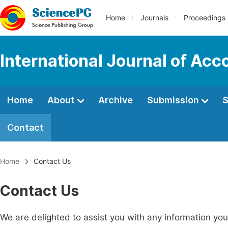
Home
Journals
Proceedings
International Journal of Ac
Home
About
Archive
Submission
S
Contact
Home
Contact Us
Contact Us
We are delighted to assist you with any information y