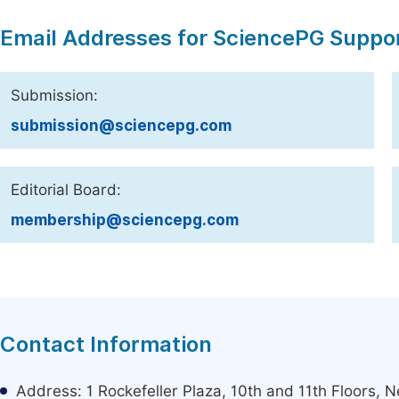
Email Addresses for SciencePG Suppo
Submission:
submission@sciencepg.com
Editorial Board:
membership@sciencepg.com
Contact Information
Address: 1 Rockefeller Plaza, 10th and 11th Floors,