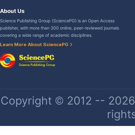
About Us
Science Publishing Group (SciencePG) is an Open Access
publisher, with more than 300 online, peer-reviewed journals
covering a wide range of academic disciplines.
Learn More About SciencePG
Copyright © 2012 -- 2026 
right