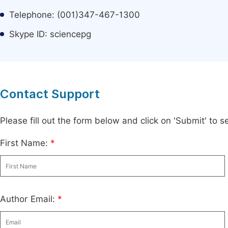
Telephone: (001)347-467-1300
Skype ID: sciencepg
Contact Support
Please fill out the form below and click on 'Submit' to
First Name:
*
Author Email:
*