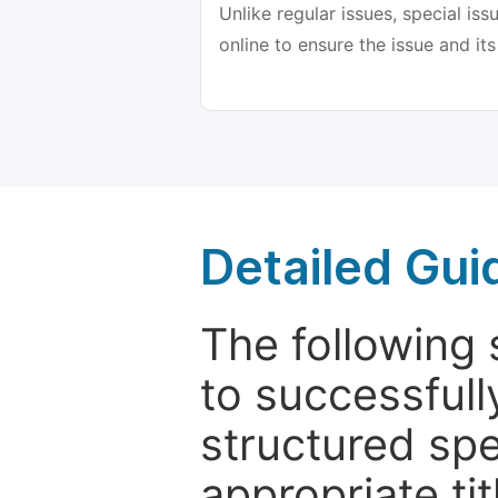
Unlike regular issues, special is
online to ensure the issue and its
Detailed Gui
The following 
to successfull
structured sp
appropriate ti