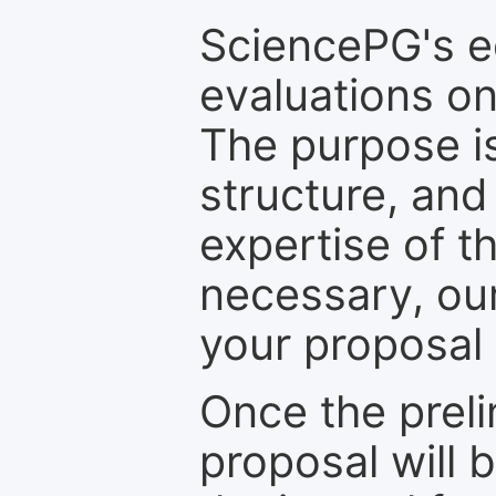
SciencePG's edi
evaluations on
The purpose is
structure, and
expertise of t
necessary, ou
your proposal 
Once the prel
proposal will 