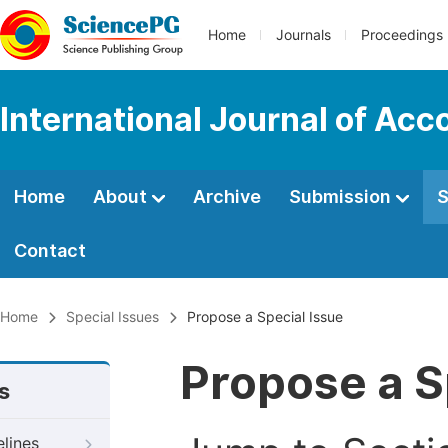
Home
Journals
Proceedings
International Journal of Ac
Home
About
Archive
Submission
S
Contact
Home
Special Issues
Propose a Special Issue
Propose a S
s
elines