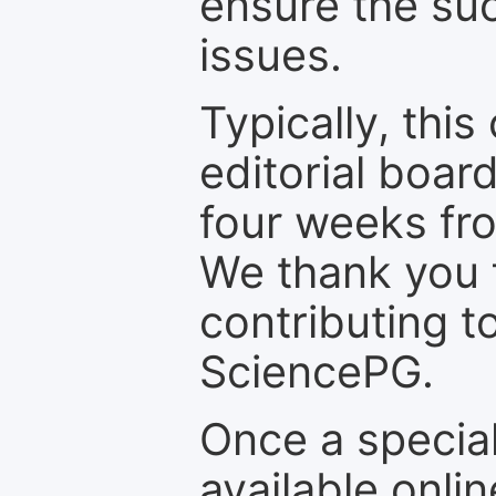
ensure the suc
issues.
Typically, th
editorial board
four weeks fr
We thank you f
contributing t
SciencePG.
Once a special
available onli