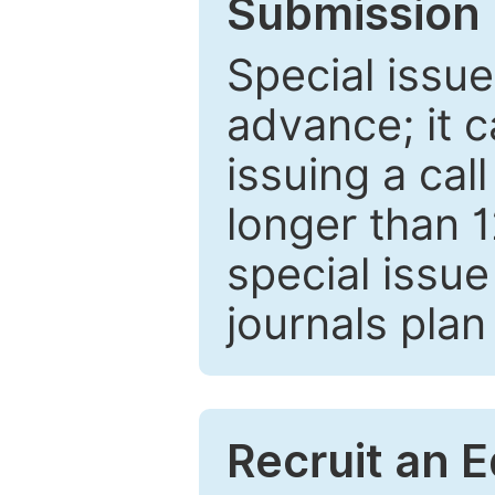
Submission 
Special issue
advance; it 
issuing a cal
longer than 
special issue
journals plan
Recruit an E