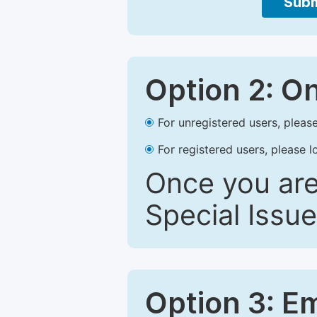
Subm
Option 2: O
For unregistered users, please
For registered users, please l
Once you are
Special Issue
Option 3: E