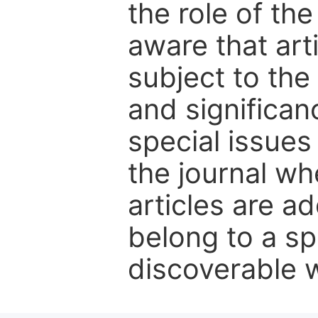
the role of th
aware that art
subject to the 
and significanc
special issues
the journal w
articles are ad
belong to a sp
discoverable wi