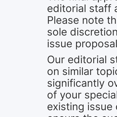
editorial staff
Please note th
sole discretio
issue proposal
Our editorial s
on similar top
significantly 
of your specia
existing issue