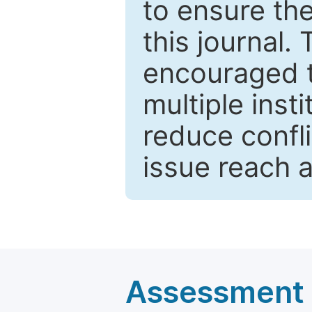
to ensure the
this journal.
encouraged 
multiple inst
reduce confli
issue reach 
Assessment a