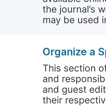
the journal’s 
may be used in
Organize a S
This section of
and responsibi
and guest edit
their respectiv