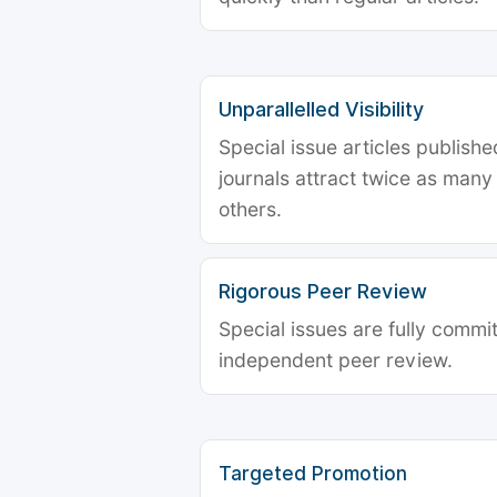
Unparallelled Visibility
Special issue articles publish
journals attract twice as many 
others.
Rigorous Peer Review
Special issues are fully commit
independent peer review.
Targeted Promotion