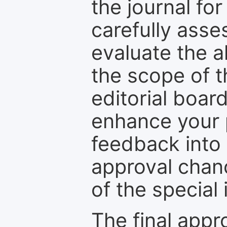
the journal for
carefully asse
evaluate the a
the scope of th
editorial boar
enhance your p
feedback into
approval chan
of the special 
The final appr