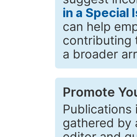
in a Special 
can help emp
contributing 
a broader arr
Promote You
Publications 
gathered by a
editor and gu