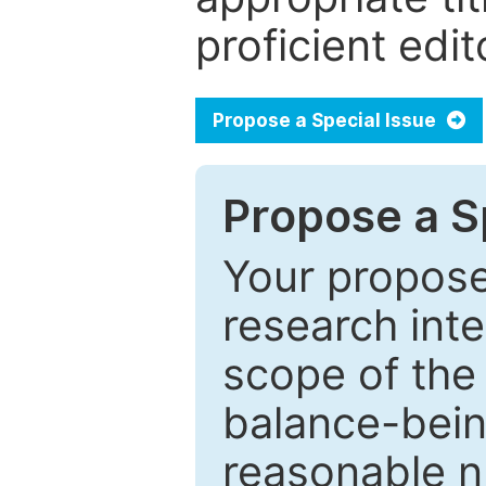
proficient edit
Propose a Special Issue
Propose a Sp
Your proposed
research inter
scope of the 
balance-bein
reasonable n