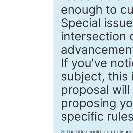
enough to cur
Special issu
intersection o
advancements
If you've not
subject, this
proposal will
proposing you
specific rules
The title should be a polishe