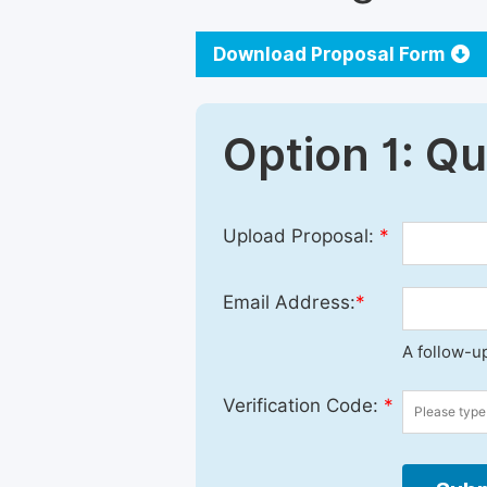
Download Proposal Form
Option 1: Q
Upload Proposal:
*
Email Address:
*
A follow-up
Verification Code:
*