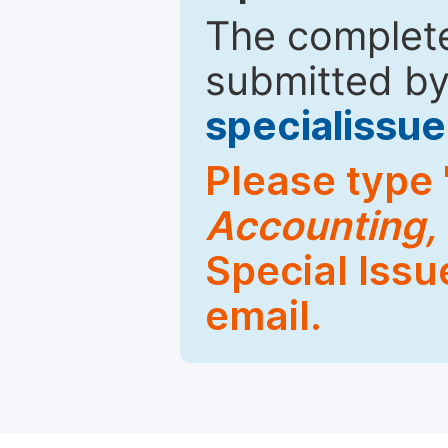
The complete
submitted by
specialiss
Please type 
Accounting,
Special Issu
email.