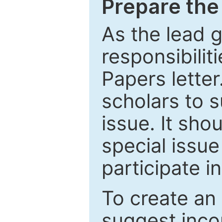
Prepare the 
As the lead g
responsibiliti
Papers letter.
scholars to s
issue. It sho
special issue
participate i
To create an 
suggest inco