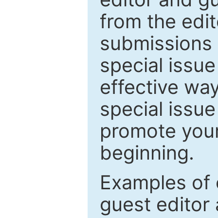
from the edit
submissions 
special issu
effective way
special issue
promote your
beginning.
Examples of 
guest editor 