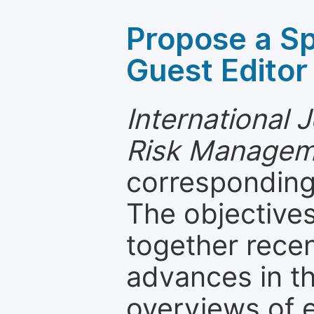
Propose a Sp
Guest Editor
International 
Risk Managem
corresponding 
The objectives
together recen
advances in th
overviews of 