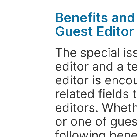
Benefits and 
Guest Editor
The special is
editor and a t
editor is enco
related fields 
editors. Wheth
or one of guest
following bene