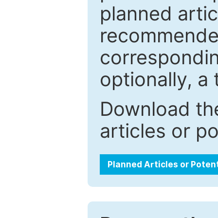
planned artic
recommended.
correspondin
optionally, a 
Download the
articles or p
Planned Articles or Poten