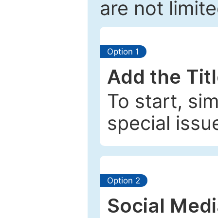
are not limit
Option 1
Add the Tit
To start, si
special issu
Option 2
Social Med