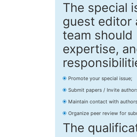
The special 
guest editor 
team should 
expertise, an
responsibiliti
Promote your special issue;
Submit papers / Invite author
Maintain contact with authors
Organize peer review for sub
The qualifica