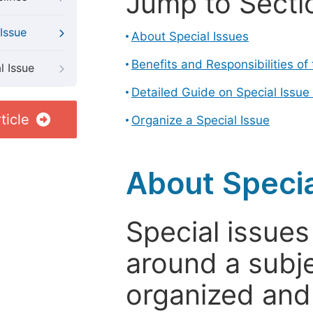
Jump to Secti
Issue
About Special Issues
Benefits and Responsibilities of
l Issue
Detailed Guide on Special Issue
ticle
Organize a Special Issue
About Specia
Special issues
around a subje
organized and