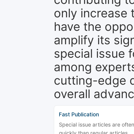
only increase th
have the oppor
amplify its si
special issue 
among experts,
cutting-edge 
overall advanc
Fast Publication
Special issue articles are oft
quickly than regular articles.