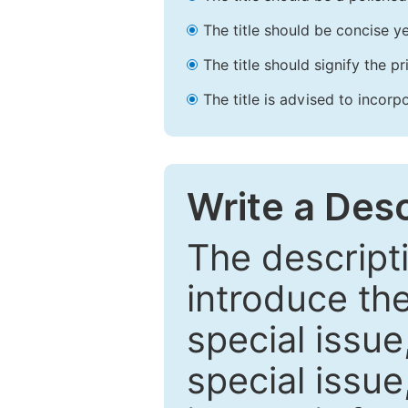
The title should be concise ye
The title should signify the p
The title is advised to incorp
Write a Desc
The descripti
introduce th
special issue
special issue