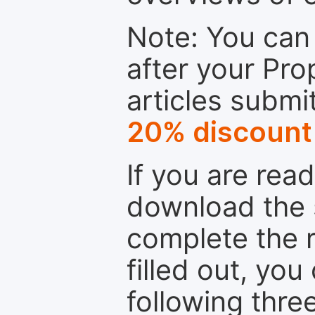
Note: You can 
after your Pro
articles submi
20% discount
If you are rea
download the 
complete the r
filled out, you
following thre