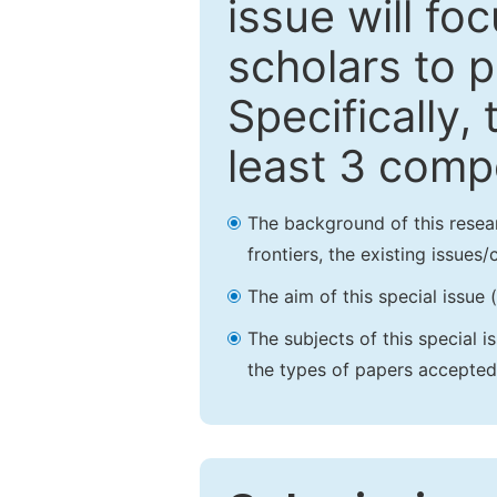
issue will fo
scholars to p
Specifically,
least 3 comp
The background of this resea
frontiers, the existing issues
The aim of this special issue 
The subjects of this special i
the types of papers accepted,