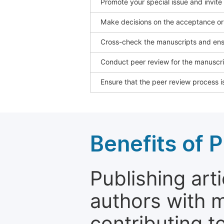
Promote your special issue and invite
Make decisions on the acceptance or 
Cross-check the manuscripts and ensu
Conduct peer review for the manuscrip
Ensure that the peer review process is
Benefits of P
Publishing arti
authors with 
contributing t