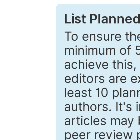
List Planned
To ensure the
minimum of 5
achieve this,
editors are e
least 10 plan
authors. It's
articles may 
peer review 