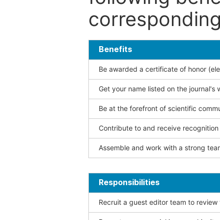
corresponding 
Benefits
Be awarded a certificate of honor (ele
Get your name listed on the journal's 
Be at the forefront of scientific comm
Contribute to and receive recogniti
Assemble and work with a strong team
Responsibilities
Recruit a guest editor team to review